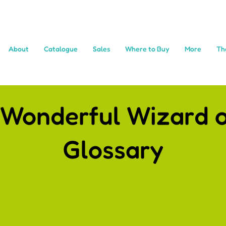
About
Catalogue
Sales
Where to Buy
More
Th
 Wonderful Wizard o
Glossary