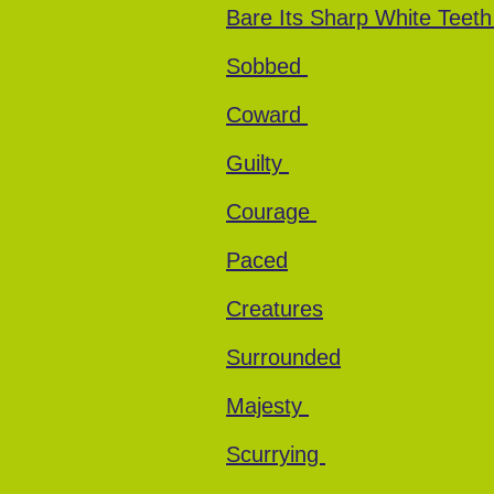
Bare Its Sharp White Teet
Sobbed
Coward
Guilty
Courage
Paced
Creatures
Surrounded
Majesty
Scurrying