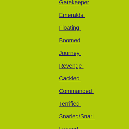
Gatekeeper
Emeralds
Floating
Boomed
Journey
Revenge
Cackled
Commanded
Terrified
Snarled/Snarl