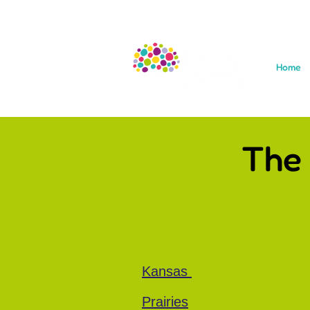
Home
The
Kansas
Prairies