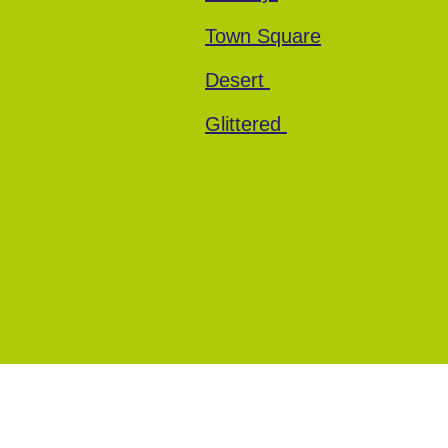
Town Square
Desert
Glittered
Every Cherry
Terms and Conditions