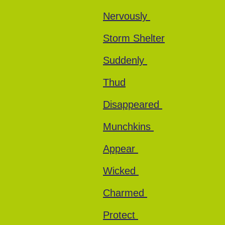
Nervously
Storm Shelter
Suddenly
Thud
Disappeared
Munchkins
Appear
Wicked
Charmed
Protect