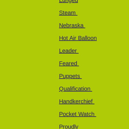
Lunged
Steam
Nebraska
Hot Air Balloon
Leader
Feared
Puppets
Qualification
Handkerchief
Pocket Watch
Proudly