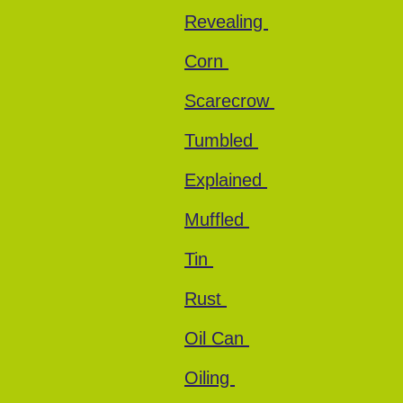
Revealing
Corn
Scarecrow
Tumbled
Explained
Muffled
Tin
Rust
Oil Can
Oiling