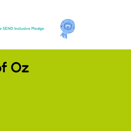
e SEND Inclusive Pledge
f Oz