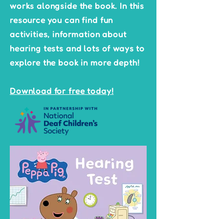
works alongside the book. In this
resource you can find fun
activities, information about
hearing tests and lots of ways to
explore the book in more depth!
Download for free today!