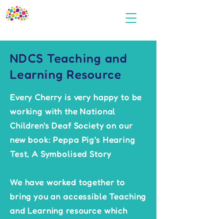
NDCS Teaching and
Learning Resource
Every Cherry is very happy to be
working with the National
Children's Deaf Society on our
new book: Peppa Pig's Hearing
Test, A Symbolised Story
We have worked together to
bring you an accessible Teaching
and Learning resource which