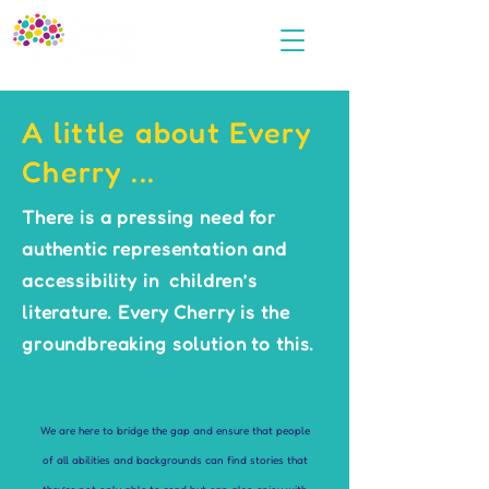
A little about Every
Cherry ...
There is a pressing need for
authentic representation and
accessibility in children’s
literature. Every Cherry is the
groundbreaking solution to this.
We are here to bridge the gap and ensure that people
of all abilities and backgrounds can find stories that