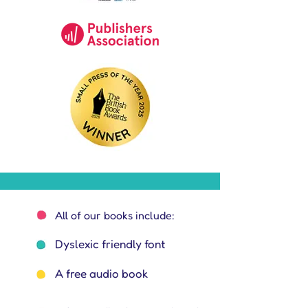
All of our books include:
Dyslexic friendly font
A free audio book