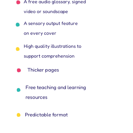
A free audio glossary, signed
video or soundscape
A sensory output feature
on every cover
High quality illustrations to
support comprehension
Thicker pages
Free teaching and learning
resources
Predictable format