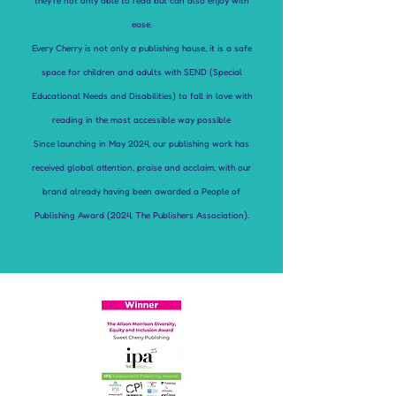
they’re not only able to read but can also enjoy with
ease.
Every Cherry is not only a publishing house, it is a safe
space for children and adults with SEND (Special
Educational Needs and Disabilities) to fall in love with
reading in the most accessible way possible
Since launching in May 2024, our publishing work has
received global attention, praise and acclaim, with our
brand already having been awarded a People of
Publishing Award (2024, The Publishers Association).