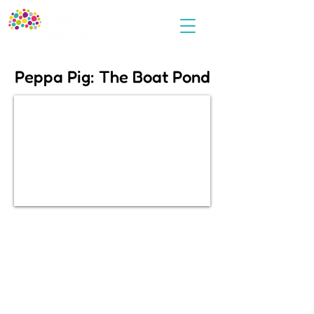
Peppa Pig: The Boat Pond