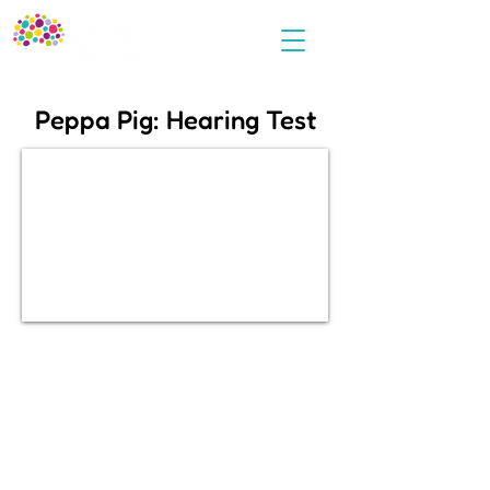
Peppa Pig: Hearing Test