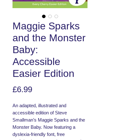
Maggie Sparks
and the Monster
Baby:
Accessible
Easier Edition
Price
£6.99
An adapted, illustrated and
accessible edition of Steve
Smallman’s Maggie Sparks and the
Monster Baby. Now featuring a
dyslexia-friendly font, free