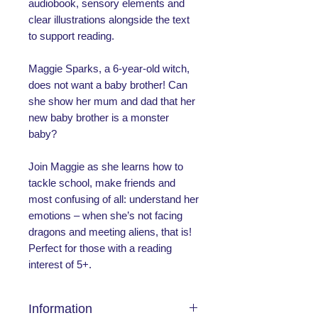
audiobook, sensory elements and
clear illustrations alongside the text
to support reading.
Maggie Sparks, a 6-year-old witch,
does not want a baby brother! Can
she show her mum and dad that her
new baby brother is a monster
baby?
Join Maggie as she learns how to
tackle school, make friends and
most confusing of all: understand her
emotions – when she’s not facing
dragons and meeting aliens, that is!
Perfect for those with a reading
interest of 5+.
Information