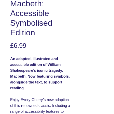
Macbeth:
Accessible
Symbolised
Edition
Price
£6.99
An adapted, illustrated and
accessible edition of William
Shakespeare’s iconic tragedy,
Macbeth. Now featuring symbols,
alongside the text, to support
reading.
Enjoy Every Cherry’s new adaption
of this renowned classic. Including a
range of accessibility features to