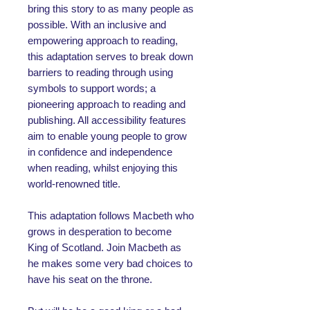
bring this story to as many people as
possible. With an inclusive and
empowering approach to reading,
this adaptation serves to break down
barriers to reading through using
symbols to support words; a
pioneering approach to reading and
publishing. All accessibility features
aim to enable young people to grow
in confidence and independence
when reading, whilst enjoying this
world-renowned title.
This adaptation follows Macbeth who
grows in desperation to become
King of Scotland. Join Macbeth as
he makes some very bad choices to
have his seat on the throne.