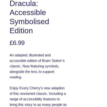
Dracula:
Accessible
Symbolised
Edition
Price
£6.99
An adapted, illustrated and
accessible edition of Bram Stoker’s
classic. Now featuring symbols,
alongside the text, to support
reading.
Enjoy Every Cherry’s new adaption
of this renowned classic. Including a
range of accessibility features to
bring this story to as many people as