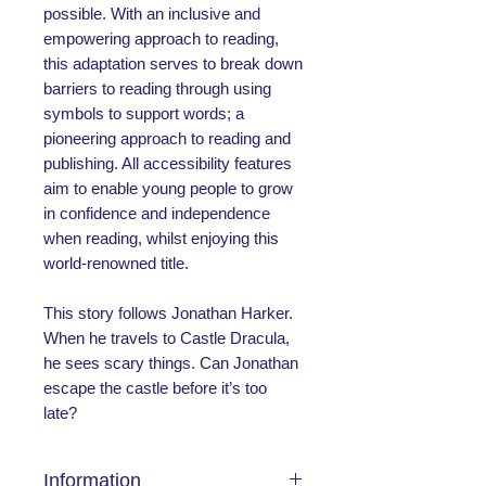
possible. With an inclusive and
empowering approach to reading,
this adaptation serves to break down
barriers to reading through using
symbols to support words; a
pioneering approach to reading and
publishing. All accessibility features
aim to enable young people to grow
in confidence and independence
when reading, whilst enjoying this
world-renowned title.
This story follows Jonathan Harker.
When he travels to Castle Dracula,
he sees scary things. Can Jonathan
escape the castle before it’s too
late?
Information