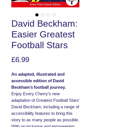
David Beckham:
Easier Greatest
Football Stars
Price
£6.99
An adapted, illustrated and
accessible edition of David
Beckham’s football journey.
Enjoy Every Cherry’s new
adaptation of Greatest Football Stars’
David Beckham, including a range of
accessibility features to bring this
story to as many people as possible.
With an inclusive and empowering