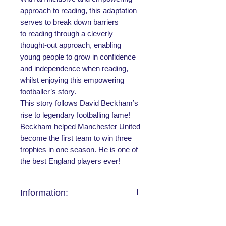
approach to reading, this adaptation
serves to break down barriers
to reading through a cleverly
thought-out approach, enabling
young people to grow in confidence
and independence when reading,
whilst enjoying this empowering
footballer’s story.
This story follows David Beckham’s
rise to legendary footballing fame!
Beckham helped Manchester United
become the first team to win three
trophies in one season. He is one of
the best England players ever!
Information:
Publication
Where to Buy