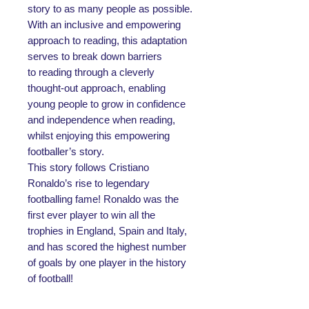
story to as many people as possible.
With an inclusive and empowering
approach to reading, this adaptation
serves to break down barriers
to reading through a cleverly
thought-out approach, enabling
young people to grow in confidence
and independence when reading,
whilst enjoying this empowering
footballer’s story.
This story follows Cristiano
Ronaldo’s rise to legendary
footballing fame! Ronaldo was the
first ever player to win all the
trophies in England, Spain and Italy,
and has scored the highest number
of goals by one player in the history
of football!