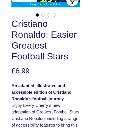
Cristiano
Ronaldo: Easier
Greatest
Football Stars
Price
£6.99
An adapted, illustrated and
accessible edition of Cristiano
Ronaldo’s football journey.
Enjoy Every Cherry’s new
adaptation of Greatest Football Stars’
Cristiano Ronaldo, including a range
of accessibility features to bring this