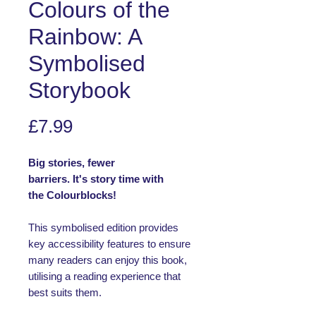
Colours of the
Rainbow: A
Symbolised
Storybook
Price
£7.99
Big stories, fewer
barriers. It's story time with
the Colourblocks!
This symbolised edition provides
key accessibility features to ensure
many readers can enjoy this book,
utilising a reading experience that
best suits them.