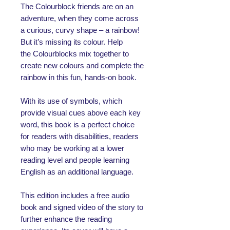
The Colourblock friends are on an
adventure, when they come across
a curious, curvy shape – a rainbow!
But it’s missing its colour. Help
the Colourblocks mix together to
create new colours and complete the
rainbow in this fun, hands-on book.
With its use of symbols, which
provide visual cues above each key
word, this book is a perfect choice
for readers with disabilities, readers
who may be working at a lower
reading level and people learning
English as an additional language.
This edition includes a free audio
book and signed video of the story to
further enhance the reading