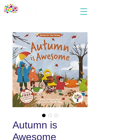
Autumn is
Awesome