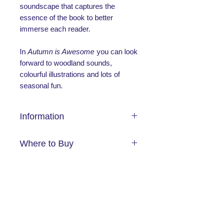
soundscape that captures the
essence of the book to better
immerse each reader.
In
Autumn is Awesome
you can look
forward to woodland sounds,
colourful illustrations and lots of
seasonal fun.
Information
Publication
Where to Buy
Date:
26/09/2024
ISBN:
9781802634938
Amazon
Length:
14
Browns Books
No Reviews Yet
Foyles
Share your thoughts. Be the first to
Waterstones
leave a review.