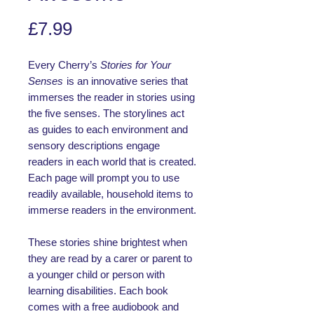
Price
£7.99
Every Cherry’s
Stories for Your
Senses
is an innovative series that
immerses the reader in stories using
the five senses. The storylines act
as guides to each environment and
sensory descriptions engage
readers in each world that is created.
Each page will prompt you to use
readily available, household items to
immerse readers in the environment.
These stories shine brightest when
they are read by a carer or parent to
a younger child or person with
learning disabilities. Each book
comes with a free audiobook and