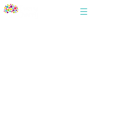
Every Cherry
Terms and Conditions
Privacy Policy
Cookies Policy
User Agreement
Contact Us
info@everycherrypublishing.com