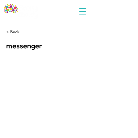
< Back
messenger