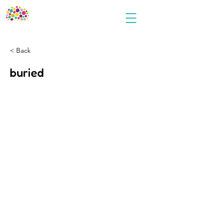
< Back
buried