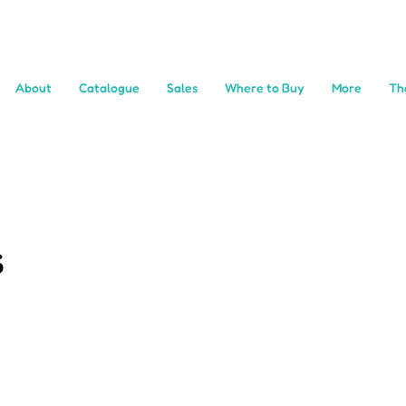
About
Catalogue
Sales
Where to Buy
More
Th
s