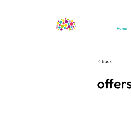
Home
< Back
offer