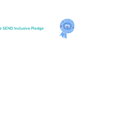
e SEND Inclusive Pledge