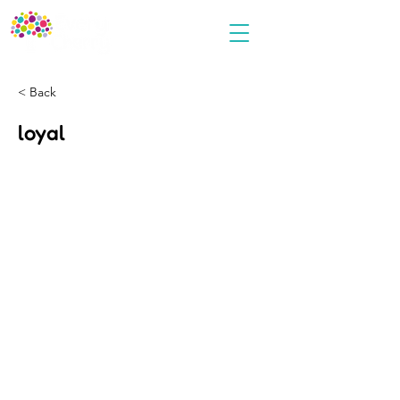
< Back
loyal