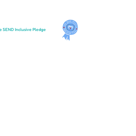
e SEND Inclusive Pledge