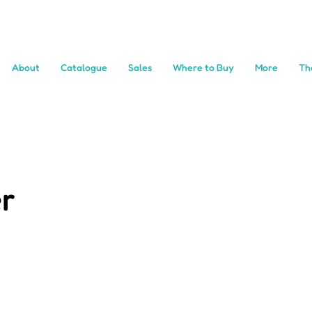
About
Catalogue
Sales
Where to Buy
More
Th
r