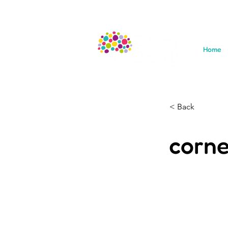
Home
< Back
corne