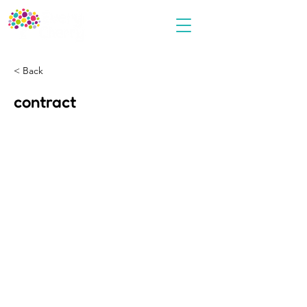
< Back
contract