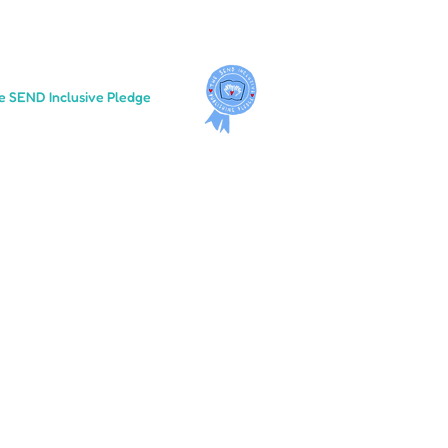
e SEND Inclusive Pledge