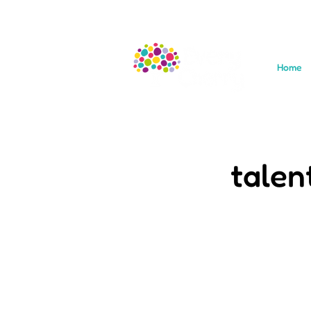
Home
talen