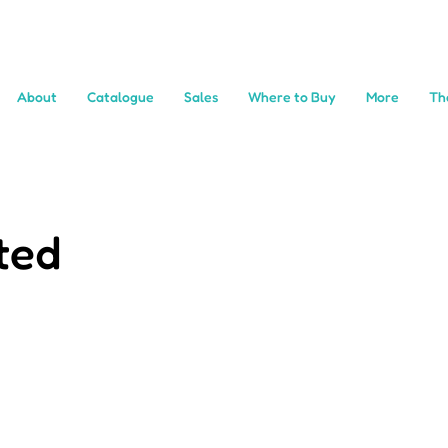
About
Catalogue
Sales
Where to Buy
More
Th
ted