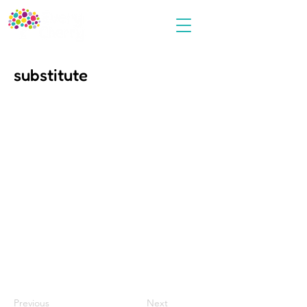
substitute
Previous
Next