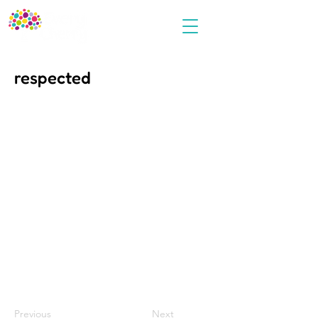
respected
Previous
Next