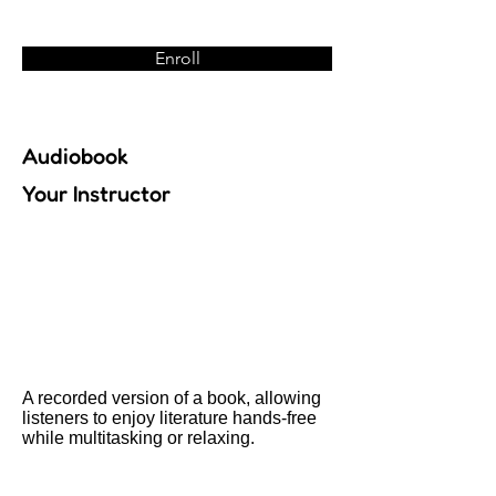
Enroll
Audiobook
Your Instructor
A recorded version of a book, allowing
listeners to enjoy literature hands-free
while multitasking or relaxing.
Previous
Next