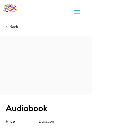
< Back
Audiobook
Price
Duration