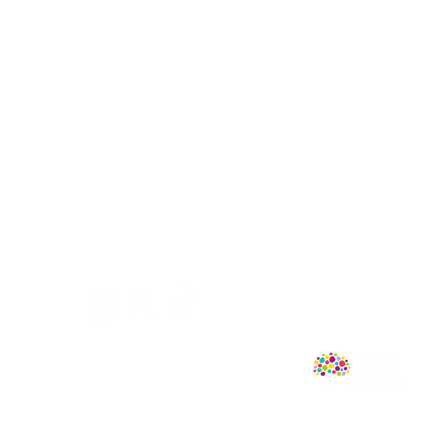
Follow Us
mprint of Sweet Cherry Publishing.