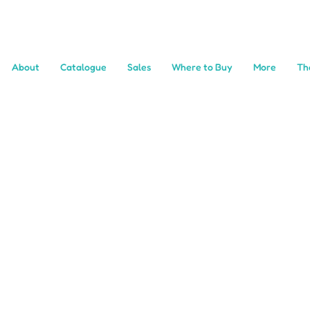
About
Catalogue
Sales
Where to Buy
More
Th