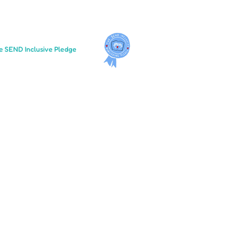
e SEND Inclusive Pledge