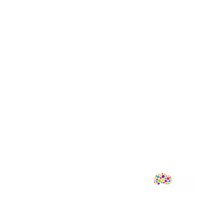
Follow Us
mprint of Sweet Cherry Publishing.