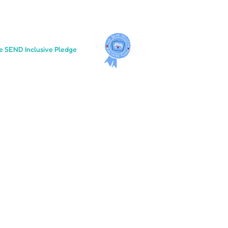
e SEND Inclusive Pledge