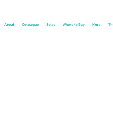
About
Catalogue
Sales
Where to Buy
More
Th