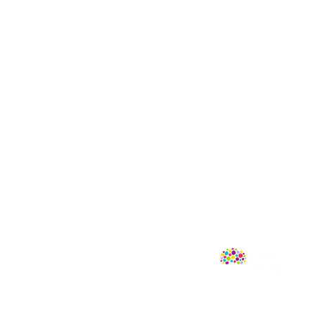
Follow Us
mprint of Sweet Cherry Publishing.