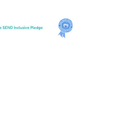
e SEND Inclusive Pledge