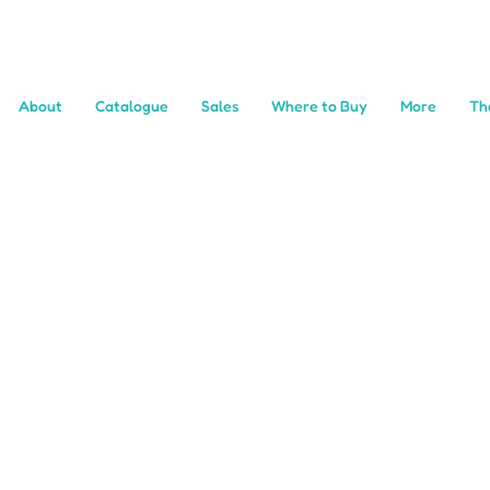
About
Catalogue
Sales
Where to Buy
More
Th