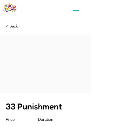
< Back
33 Punishment
Price
Duration