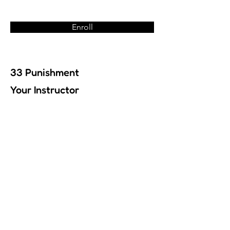
Enroll
33 Punishment
Your Instructor
Previous
Next