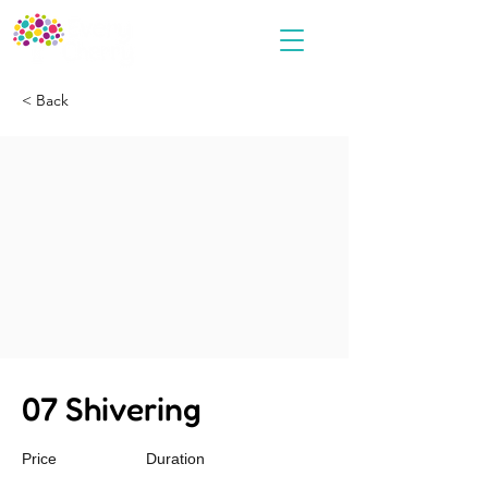
< Back
07 Shivering
Price
Duration