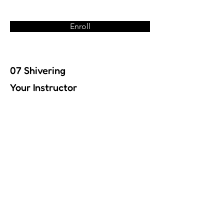
Enroll
07 Shivering
Your Instructor
Previous
Next