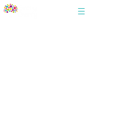
Every Cherry
Terms and Conditions
Privacy Policy
Cookies Policy
User Agreement
Contact Us
info@everycherrypublishing.com