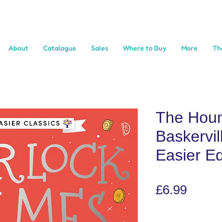
About
Catalogue
Sales
Where to Buy
More
Th
The Houn
Baskervil
Easier Ed
Price
£6.99