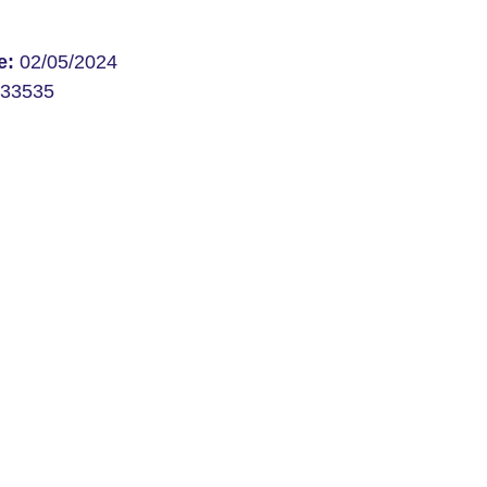
te:
02/05/2024
33535