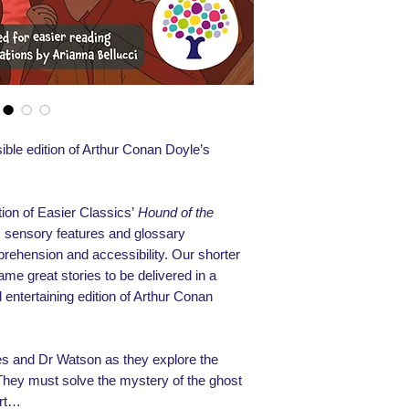
ible edition of Arthur Conan Doyle’s
ion of Easier Classics’
Hound of the
ns, sensory features and glossary
prehension and accessibility. Our shorter
same great stories to be delivered in a
 entertaining edition of Arthur Conan
es and Dr Watson as they explore the
They must solve the mystery of the ghost
urt…