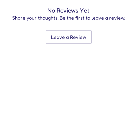
No Reviews Yet
Share your thoughts. Be the first to leave a review.
Leave a Review
Contact Us
info@everycherrypublishing.com
+44 (0116) 253 6796
©2024
by Every Cherry. An i