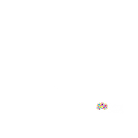
Follow Us
mprint of Sweet Cherry Publishing.