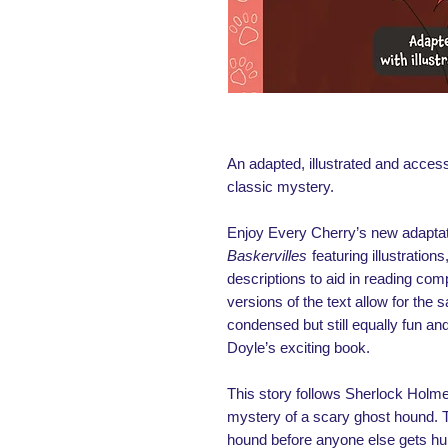
An adapted, illustrated and access
classic mystery.
Enjoy Every Cherry’s new adaptat
Baskervilles
featuring illustratio
descriptions to aid in reading com
versions of the text allow for the 
condensed but still equally fun and
Doyle’s exciting book.
This story follows Sherlock Holm
mystery of a scary ghost hound. 
hound before anyone else gets h