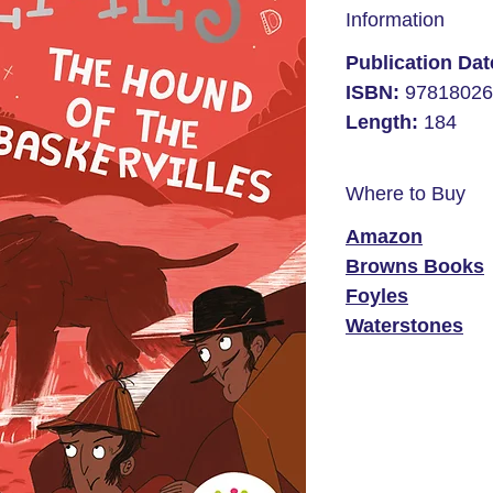
Information
Publication Da
ISBN:
97818026
Length:
184
Where to Buy
Amazon
Browns Books
Foyles
Waterstones