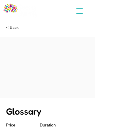
< Back
Glossary
Price
Duration