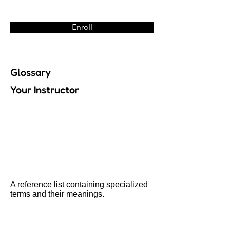
Enroll
Glossary
Your Instructor
A reference list containing specialized
terms and their meanings.
Previous
Next